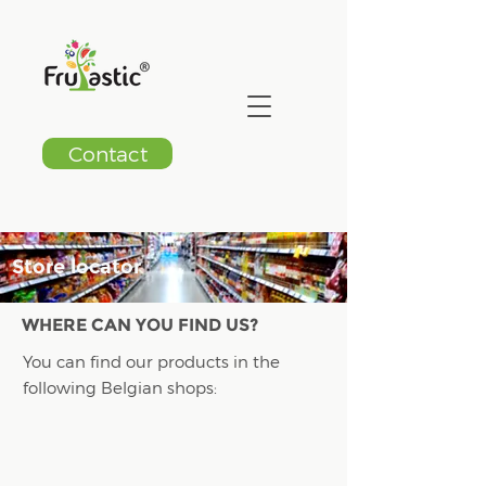
Contact
Store locator
WHERE CAN YOU FIND US?
You can find our products in the
following Belgian shops: