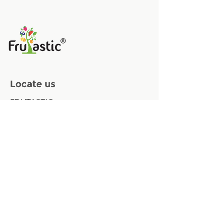
Locate us
FRUTASTIC
Oudenaardestraat 84 gate 61
8570 Vichte, Belgium
Contact us
Email:
info@frutastic.eu
Phone :
+32 (0) 498 35 06 37
VAT: BE
0723.645.437